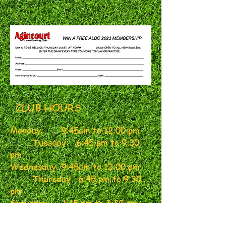
CLUB HOURS
Monday: 9:45am
to
12:00 pm
Tuesday: 6:45 pm to 9:30
pm
Wednesday:
9:45am to 12:00 pm
Thursday: 6:45 pm to 9:30
pm
Saturday
: 1:15 pm to 3:30 pm
Friday: 6:45 pm to 9:30