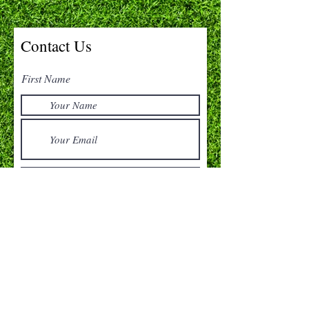
Contact Us
First Name
Submit