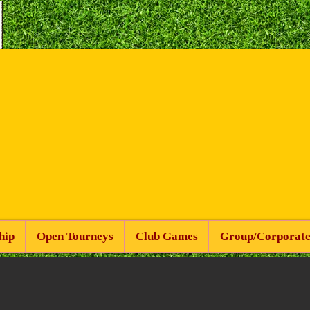
hip
Open Tourneys
Club Games
Group/Corporate