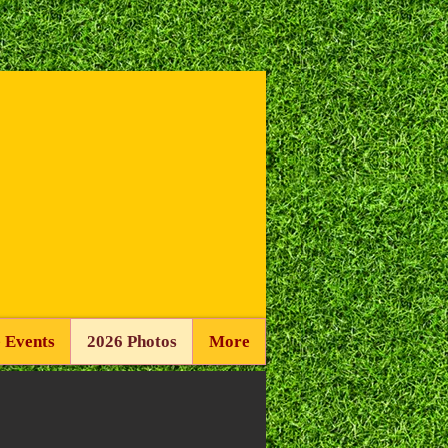
 Events
2026 Photos
More