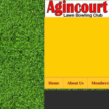
Home
About Us
Members