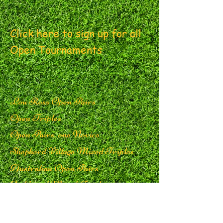
Click here to sign up for all
Open Tournaments
Lou Ross Open Pairs
Open Triples
Open Pairs, one Novice
Shepherd Village Mixed
Triples
Australian Open Pairs
Guildwood Mixed Triples
Wheler Mixed Triples
Delmanor Northtown Open Pairs