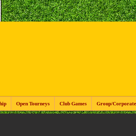
hip
Open Tourneys
Club Games
Group/Corporate