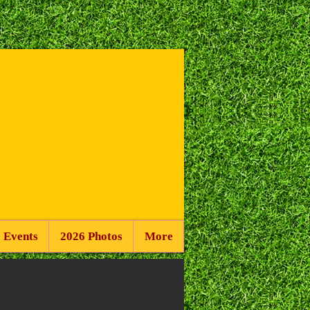
 Events
2026 Photos
More