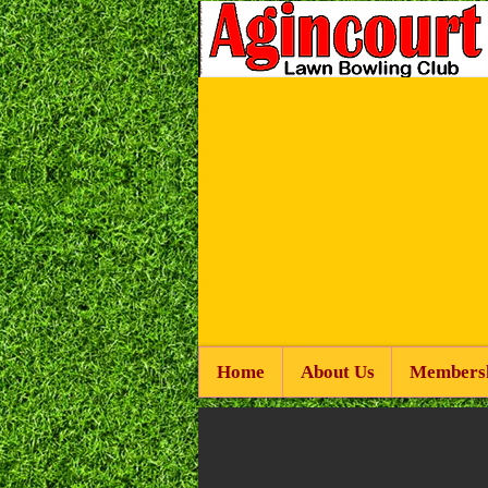
Home
About Us
Members